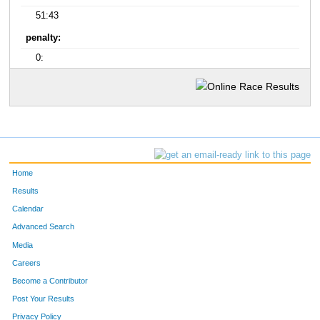
51:43
penalty:
0:
Home
Results
Calendar
Advanced Search
Media
Careers
Become a Contributor
Post Your Results
Privacy Policy