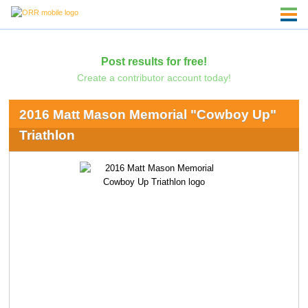
Post results for free!
Create a contributor account today!
2016 Matt Mason Memorial "Cowboy Up"
Triathlon