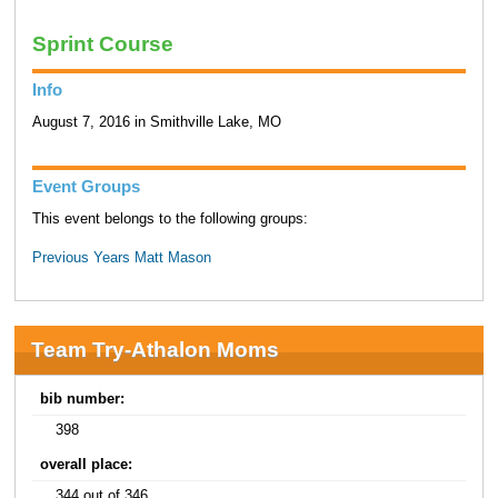
Sprint Course
Info
August 7, 2016 in Smithville Lake, MO
Event Groups
This event belongs to the following groups:
Previous Years Matt Mason
Team Try-Athalon Moms
bib number:
398
overall place:
344 out of 346