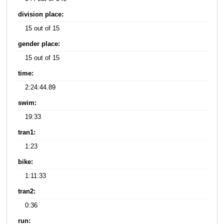
division place:
15 out of 15
gender place:
15 out of 15
time:
2:24:44.89
swim:
19:33
tran1:
1:23
bike:
1:11:33
tran2:
0:36
run: