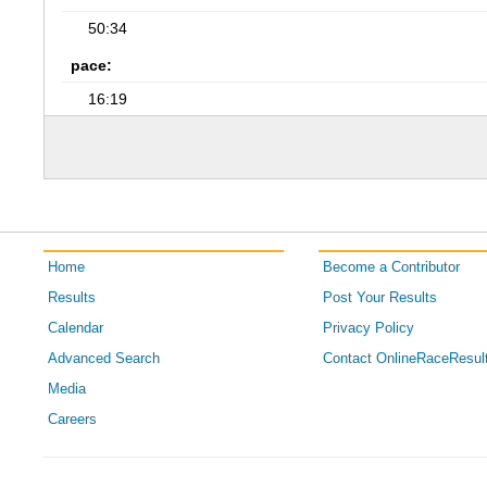
50:34
pace:
16:19
Home
Become a Contributor
Results
Post Your Results
Calendar
Privacy Policy
Advanced Search
Contact OnlineRaceResul
Media
Careers