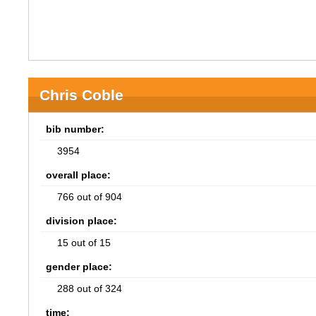
Chris Coble
bib number:
3954
overall place:
766 out of 904
division place:
15 out of 15
gender place:
288 out of 324
time: