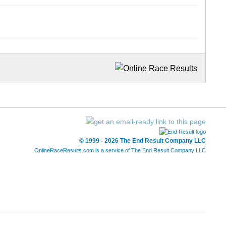
© 1999 - 2026 The End Result Company LLC
OnlineRaceResults.com is a service of
The End Result Company LLC