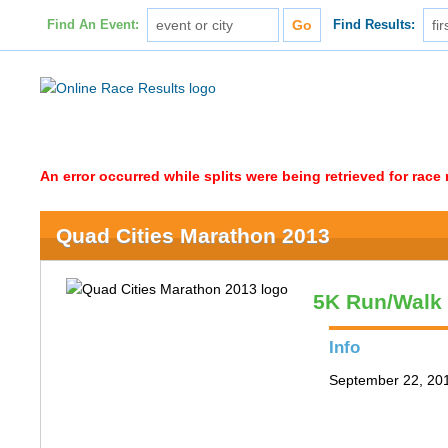
Find An Event:
Find Results:
An error occurred while splits were being retrieved for rac
Quad Cities Marathon 2013
5K Run/Walk
Info
September 22, 2013