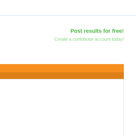
Post results for free!
Create a contributor account today!