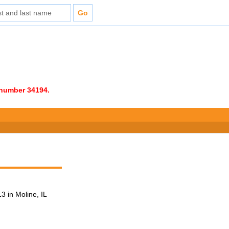
e number 34194.
 in Moline, IL