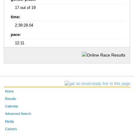
17 out of 19
time:
2:39:29.04
pace:
12:11
Home
Results
Calendar
Advanced Search
Media
Careers