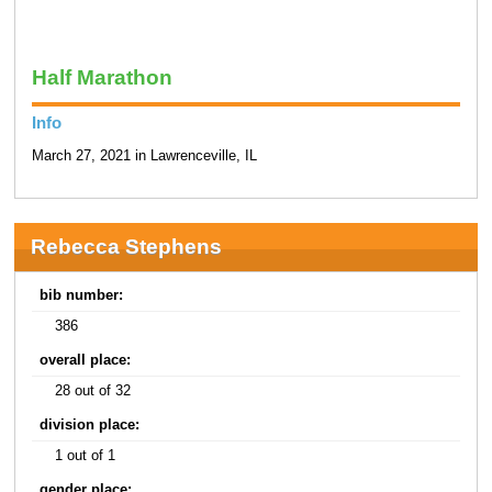
Half Marathon
Info
March 27, 2021 in Lawrenceville, IL
Rebecca Stephens
bib number:
386
overall place:
28 out of 32
division place:
1 out of 1
gender place: