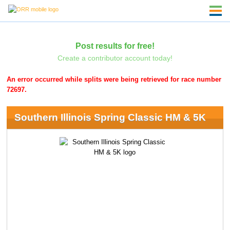
Post results for free!
Create a contributor account today!
An error occurred while splits were being retrieved for race number
72697.
Southern Illinois Spring Classic HM & 5K