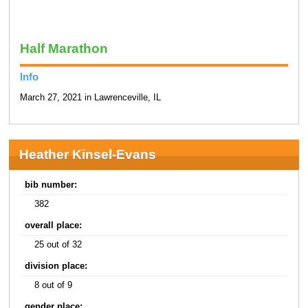
Half Marathon
Info
March 27, 2021 in Lawrenceville, IL
Heather Kinsel-Evans
bib number:
382
overall place:
25 out of 32
division place:
8 out of 9
gender place: