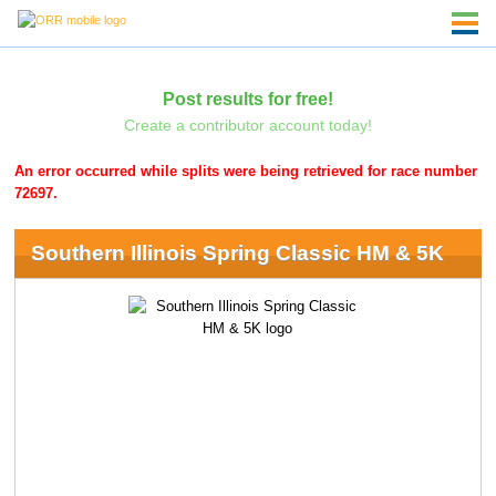
Post results for free!
Create a contributor account today!
An error occurred while splits were being retrieved for race number
72697.
Southern Illinois Spring Classic HM & 5K