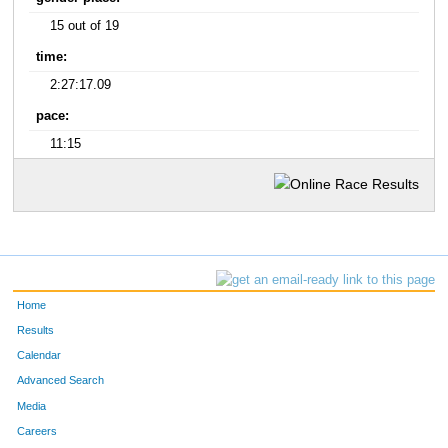
15 out of 19
time:
2:27:17.09
pace:
11:15
Home
Results
Calendar
Advanced Search
Media
Careers