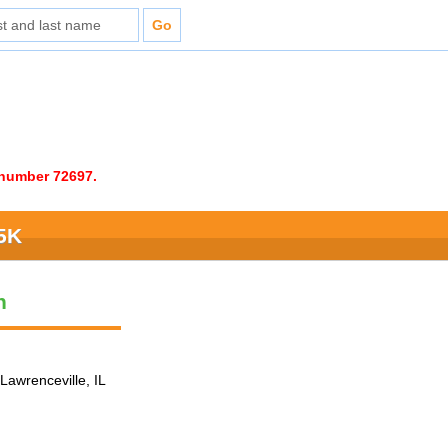
e number 72697.
 5K
n
Lawrenceville, IL