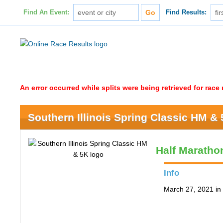
Find An Event:
Find Results:
An error occurred while splits were being retrieved for rac
Southern Illinois Spring Classic HM &
Half Maratho
Info
March 27, 2021 in 