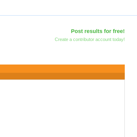
Post results for free!
Create a contributor account today!