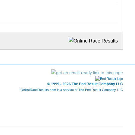
© 1999 - 2026 The End Result Company LLC
OnlineRaceResults.com is a service of
The End Result Company LLC