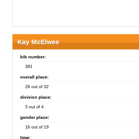
Kay McElwee
bib number:
381
overall place:
26 out of 32
division place:
3 out of 4
gender place:
16 out of 19
time: