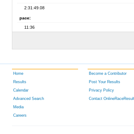
2:31:49.08
pace:
11:36
Home
Become a Contributor
Results
Post Your Results
Calendar
Privacy Policy
Advanced Search
Contact OnlineRaceResul
Media
Careers