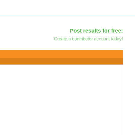
Post results for free!
Create a contributor account today!