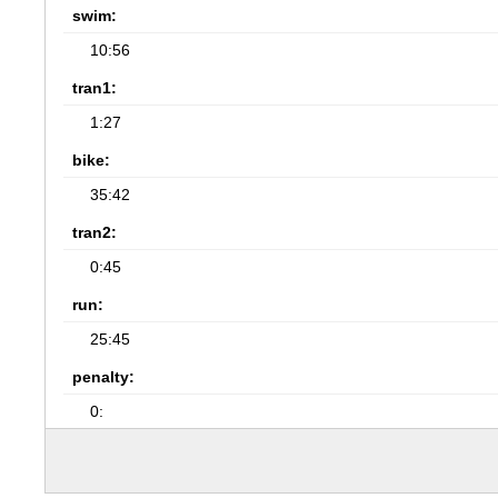
swim:
10:56
tran1:
1:27
bike:
35:42
tran2:
0:45
run:
25:45
penalty:
0: