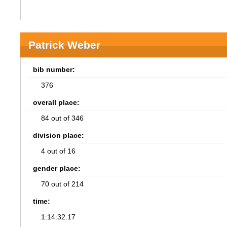
Patrick Weber
bib number:
376
overall place:
84 out of 346
division place:
4 out of 16
gender place:
70 out of 214
time:
1:14:32.17