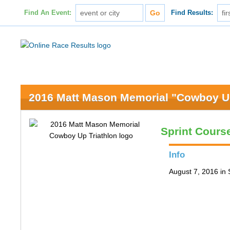
Find An Event:
Find Results:
2016 Matt Mason Memorial "Cowboy Up
Sprint Cours
Info
August 7, 2016 in 