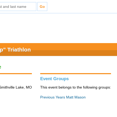
" Triathlon
e
Event Groups
Smithville Lake, MO
This event belongs to the following groups:
Previous Years Matt Mason