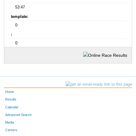
53:47
template:
0:
:
0:
Home
Results
Calendar
Advanced Search
Media
Careers