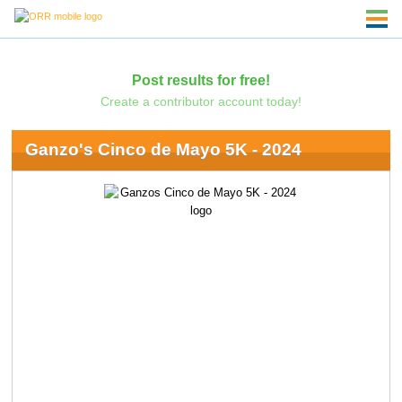
Post results for free!
Create a contributor account today!
Ganzo's Cinco de Mayo 5K - 2024