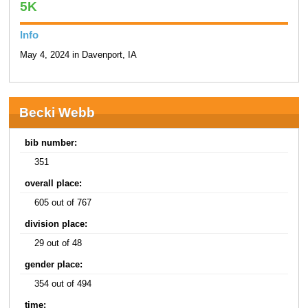
5K
Info
May 4, 2024 in Davenport, IA
Becki Webb
bib number:
351
overall place:
605 out of 767
division place:
29 out of 48
gender place:
354 out of 494
time: