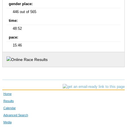
gender place:
446 out of 565
time:
48:52
pace:
15:46
Home
Results
Calendar
Advanced Search
Media