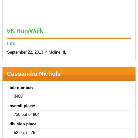
5K Run/Walk
Info
September 22, 2013 in Moline, IL
Cassandra Nichols
bib number:
3400
overall place:
738 out of 904
division place:
52 out of 75