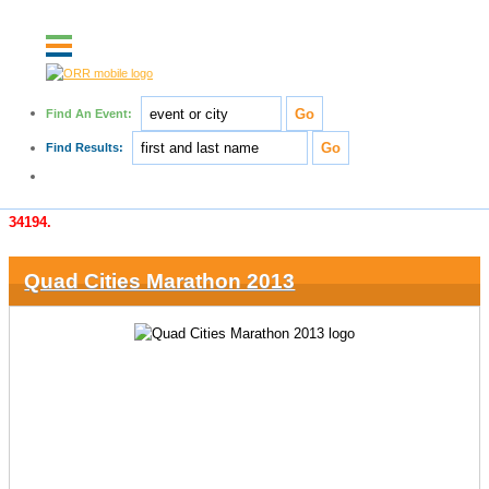
Find An Event:
Post results for free!
Find Results:
Create a contributor account today!
An error occurred while splits were being retrieved for race number
34194.
Quad Cities Marathon 2013