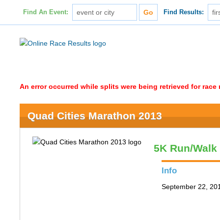
Find An Event:
Find Results:
An error occurred while splits were being retrieved for rac
Quad Cities Marathon 2013
5K Run/Walk
Info
September 22, 2013