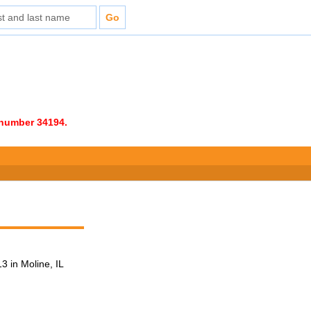
e number 34194.
 in Moline, IL