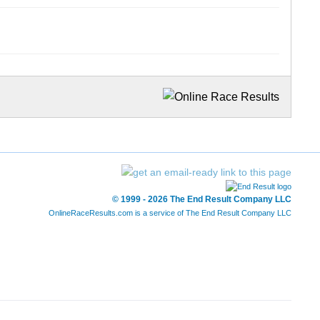
© 1999 - 2026 The End Result Company LLC
OnlineRaceResults.com is a service of
The End Result Company LLC