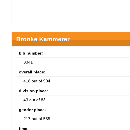
Brooke Kammerer
bib number:
3341
overall place:
418 out of 904
division place:
43 out of 83
gender place:
217 out of 565
time: