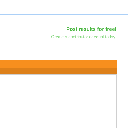
Post results for free!
Create a contributor account today!