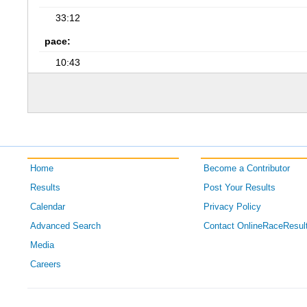
33:12
pace:
10:43
Home
Become a Contributor
Results
Post Your Results
Calendar
Privacy Policy
Advanced Search
Contact OnlineRaceResul
Media
Careers