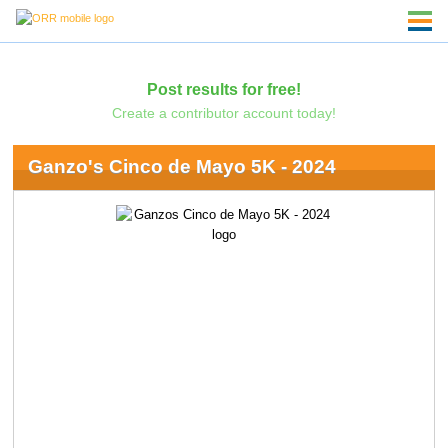
Post results for free!
Create a contributor account today!
Ganzo's Cinco de Mayo 5K - 2024