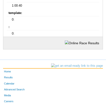
1:00:40
template:
0:
:
0:
Home
Results
Calendar
Advanced Search
Media
Careers