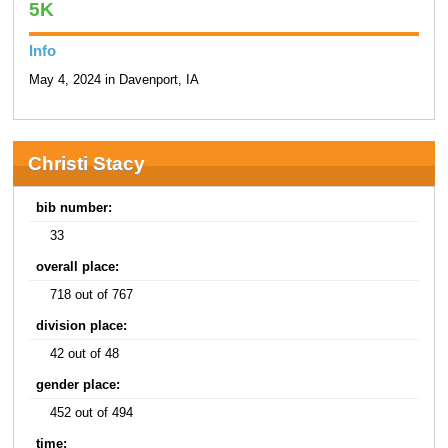
5K
Info
May 4, 2024 in Davenport, IA
Christi Stacy
bib number:
33
overall place:
718 out of 767
division place:
42 out of 48
gender place:
452 out of 494
time: