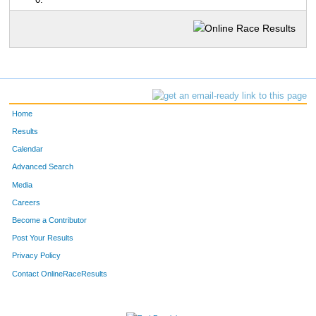
0:
Home
Results
Calendar
Advanced Search
Media
Careers
Become a Contributor
Post Your Results
Privacy Policy
Contact OnlineRaceResults