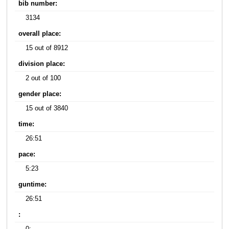
bib number:
3134
overall place:
15 out of 8912
division place:
2 out of 100
gender place:
15 out of 3840
time:
26:51
pace:
5:23
guntime:
26:51
: