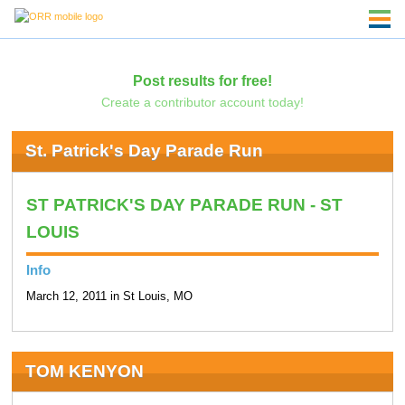
Post results for free!
Create a contributor account today!
St. Patrick's Day Parade Run
ST PATRICK'S DAY PARADE RUN - ST
LOUIS
Info
March 12, 2011 in St Louis, MO
TOM KENYON