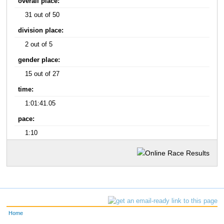
overall place:
31 out of 50
division place:
2 out of 5
gender place:
15 out of 27
time:
1:01:41.05
pace:
1:10
Home