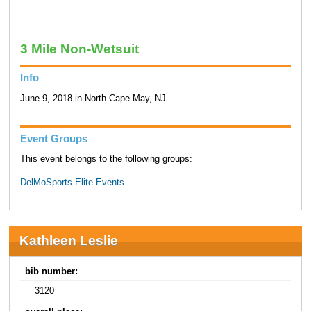
3 Mile Non-Wetsuit
Info
June 9, 2018 in North Cape May, NJ
Event Groups
This event belongs to the following groups:
DelMoSports Elite Events
Kathleen Leslie
bib number:
3120