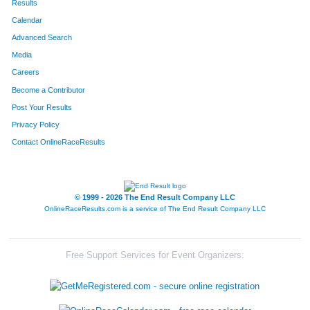
Results
Calendar
Advanced Search
Media
Careers
Become a Contributor
Post Your Results
Privacy Policy
Contact OnlineRaceResults
© 1999 - 2026 The End Result Company LLC
OnlineRaceResults.com is a service of
The End Result Company LLC
Free Support Services for Event Organizers: