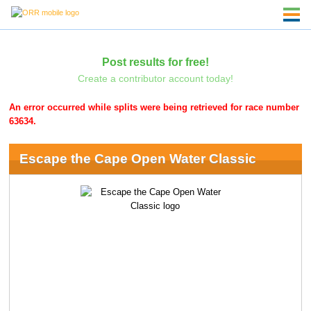
Post results for free!
Create a contributor account today!
An error occurred while splits were being retrieved for race number
63634.
Escape the Cape Open Water Classic