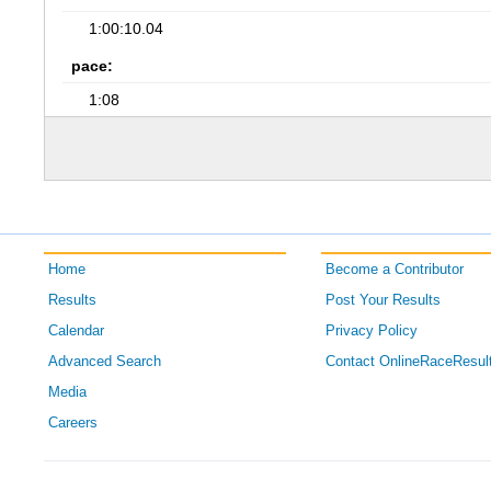
1:00:10.04
pace:
1:08
Home
Become a Contributor
Results
Post Your Results
Calendar
Privacy Policy
Advanced Search
Contact OnlineRaceResul
Media
Careers