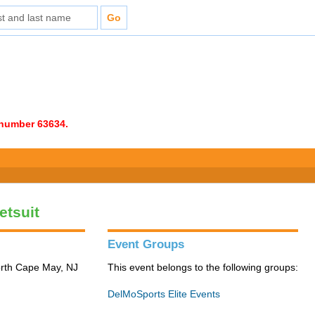
e number 63634.
etsuit
Event Groups
orth Cape May, NJ
This event belongs to the following groups:
DelMoSports Elite Events