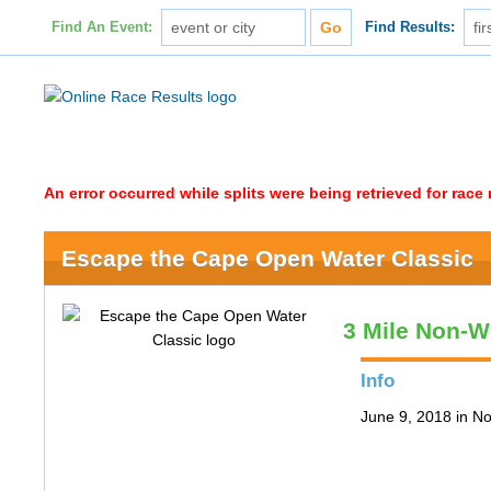
Find An Event:
Find Results:
An error occurred while splits were being retrieved for rac
Escape the Cape Open Water Classic
3 Mile Non-W
Info
June 9, 2018 in N