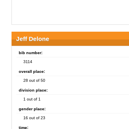
Jeff Delone
bib number:
3114
overall place:
28 out of 50
division place:
1 out of 1
gender place:
16 out of 23
time: