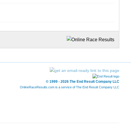
© 1999 - 2026 The End Result Company LLC
OnlineRaceResults.com is a service of
The End Result Company LLC