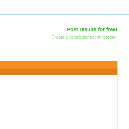
Post results for free!
Create a contributor account today!