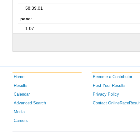
58:39.01
pace:
1:07
Home
Become a Contributor
Results
Post Your Results
Calendar
Privacy Policy
Advanced Search
Contact OnlineRaceResul
Media
Careers