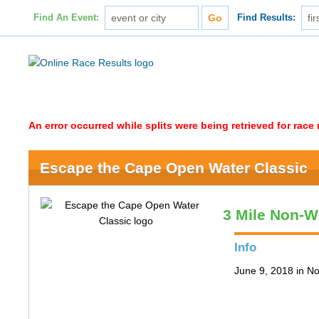
Find An Event:
Find Results:
An error occurred while splits were being retrieved for rac
Escape the Cape Open Water Classic
3 Mile Non-W
Info
June 9, 2018 in N