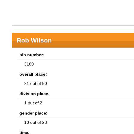
Rob Wilson
bib number:
3109
overall place:
21 out of 50
division place:
1 out of 2
gender place:
10 out of 23
time: