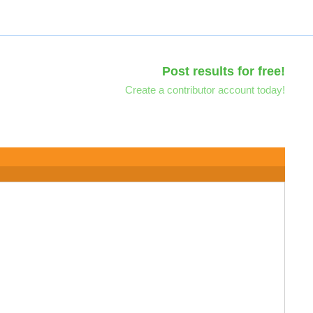
Post results for free!
Create a contributor account today!