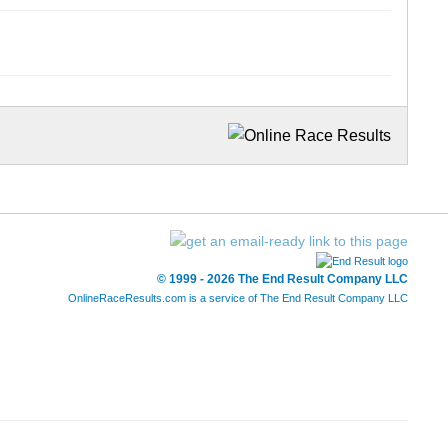
© 1999 - 2026 The End Result Company LLC
OnlineRaceResults.com is a service of
The End Result Company LLC