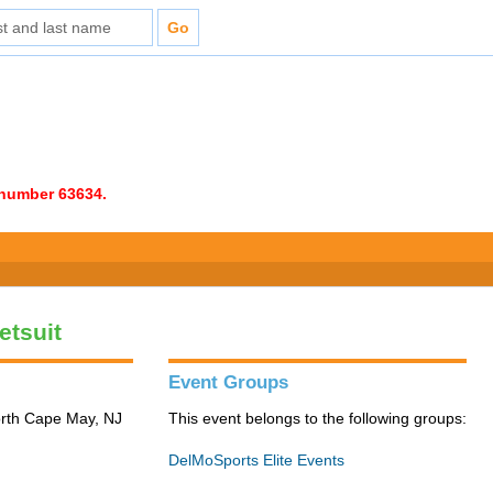
e number 63634.
etsuit
Event Groups
orth Cape May, NJ
This event belongs to the following groups:
DelMoSports Elite Events