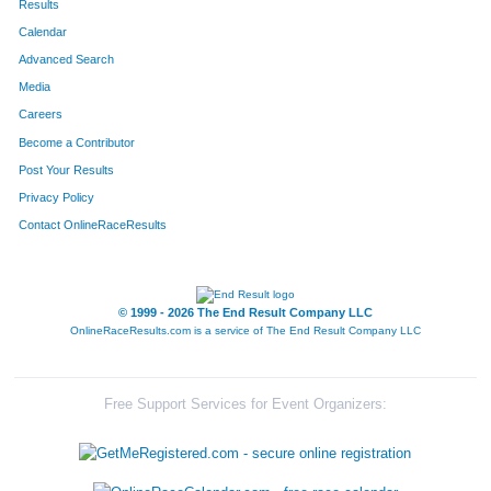
Results
Calendar
Advanced Search
Media
Careers
Become a Contributor
Post Your Results
Privacy Policy
Contact OnlineRaceResults
© 1999 - 2026 The End Result Company LLC
OnlineRaceResults.com is a service of
The End Result Company LLC
Free Support Services for Event Organizers: