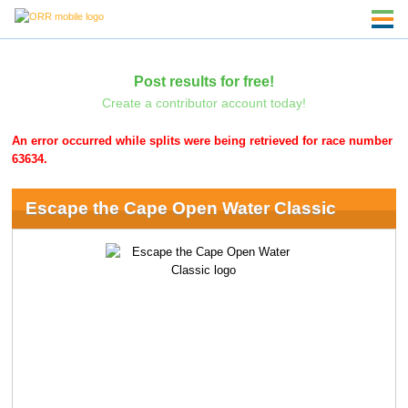
Post results for free!
Create a contributor account today!
An error occurred while splits were being retrieved for race number
63634.
Escape the Cape Open Water Classic