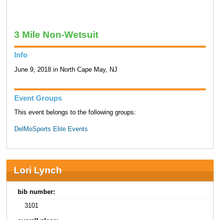
3 Mile Non-Wetsuit
Info
June 9, 2018 in North Cape May, NJ
Event Groups
This event belongs to the following groups:
DelMoSports Elite Events
Lori Lynch
bib number:
3101