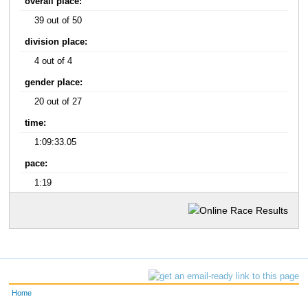
overall place:
39 out of 50
division place:
4 out of 4
gender place:
20 out of 27
time:
1:09:33.05
pace:
1:19
Home