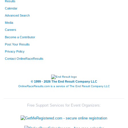
Results
Calendar
Advanced Search
Media
Careers
Become a Contributor
Post Your Results
Privacy Policy
Contact OnlineRaceResults
© 1999 - 2026 The End Result Company LLC
OnlineRaceResults.com is a service of
The End Result Company LLC
Free Support Services for Event Organizers: