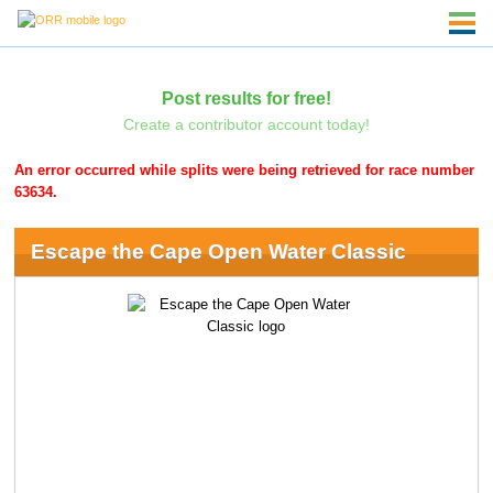
Post results for free!
Create a contributor account today!
An error occurred while splits were being retrieved for race number
63634.
Escape the Cape Open Water Classic