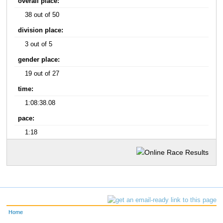
overall place:
38 out of 50
division place:
3 out of 5
gender place:
19 out of 27
time:
1:08:38.08
pace:
1:18
Home