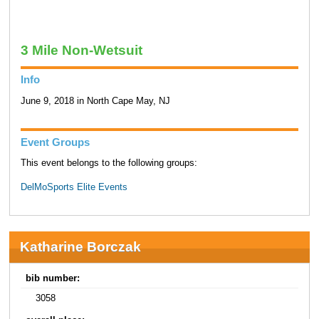
3 Mile Non-Wetsuit
Info
June 9, 2018 in North Cape May, NJ
Event Groups
This event belongs to the following groups:
DelMoSports Elite Events
Katharine Borczak
bib number:
3058