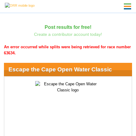
Post results for free!
Create a contributor account today!
An error occurred while splits were being retrieved for race number
63634.
Escape the Cape Open Water Classic