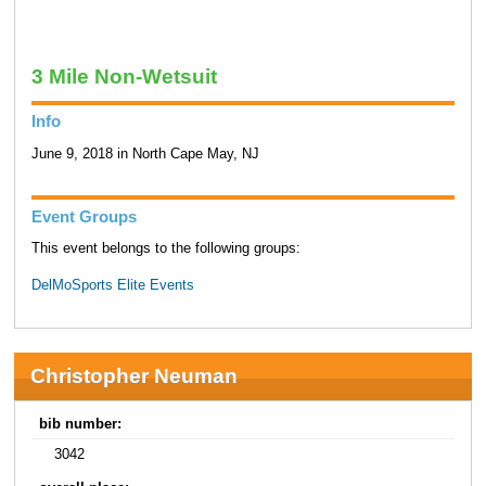
3 Mile Non-Wetsuit
Info
June 9, 2018 in North Cape May, NJ
Event Groups
This event belongs to the following groups:
DelMoSports Elite Events
Christopher Neuman
bib number:
3042