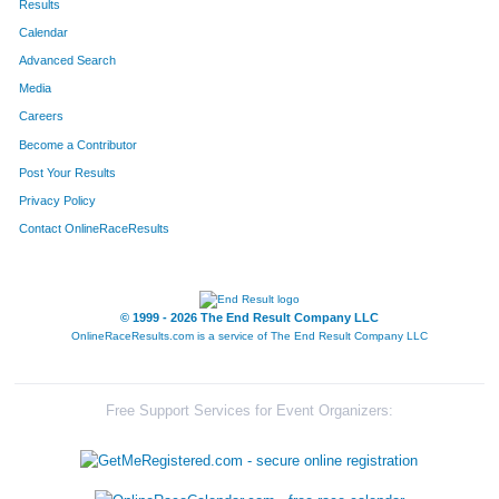
Results
Calendar
Advanced Search
Media
Careers
Become a Contributor
Post Your Results
Privacy Policy
Contact OnlineRaceResults
© 1999 - 2026 The End Result Company LLC
OnlineRaceResults.com is a service of
The End Result Company LLC
Free Support Services for Event Organizers: