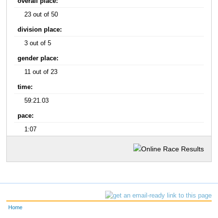
overall place:
23 out of 50
division place:
3 out of 5
gender place:
11 out of 23
time:
59:21.03
pace:
1:07
Home