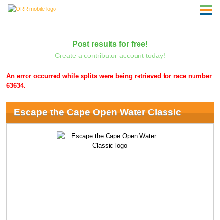
Post results for free!
Create a contributor account today!
An error occurred while splits were being retrieved for race number
63634.
Escape the Cape Open Water Classic