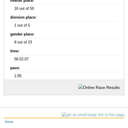
overall place:
16 out of 50
division place:
1 out of 5
gender place:
8 out of 23
time:
56:52.07
pace:
1:05
Home