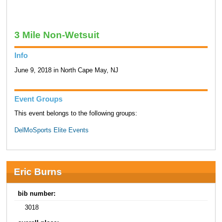
3 Mile Non-Wetsuit
Info
June 9, 2018 in North Cape May, NJ
Event Groups
This event belongs to the following groups:
DelMoSports Elite Events
Eric Burns
bib number:
3018