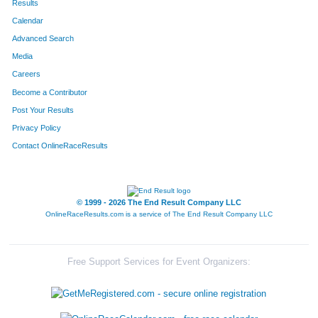
Results
Calendar
Advanced Search
Media
Careers
Become a Contributor
Post Your Results
Privacy Policy
Contact OnlineRaceResults
© 1999 - 2026 The End Result Company LLC
OnlineRaceResults.com is a service of
The End Result Company LLC
Free Support Services for Event Organizers: