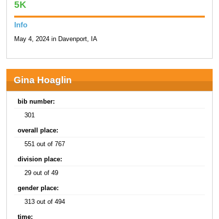
5K
Info
May 4, 2024 in Davenport, IA
Gina Hoaglin
bib number:
301
overall place:
551 out of 767
division place:
29 out of 49
gender place:
313 out of 494
time: