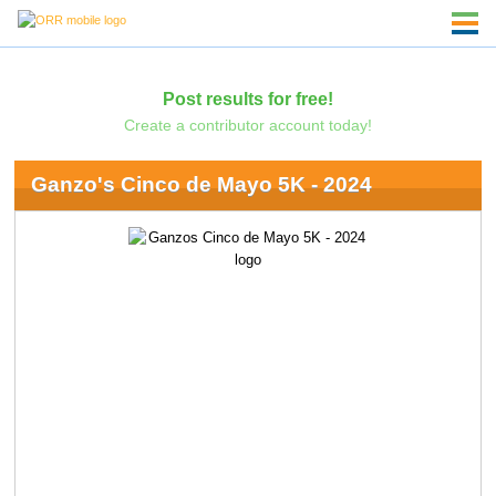
Post results for free!
Create a contributor account today!
Ganzo's Cinco de Mayo 5K - 2024