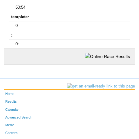
50:54
template:
0:
:
0:
Home
Results
Calendar
Advanced Search
Media
Careers