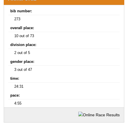
bib number:
273
overall place:
10 out of 73
division place:
2 out of 5
gender place:
3 out of 47
time:
24:31
pace:
4:55