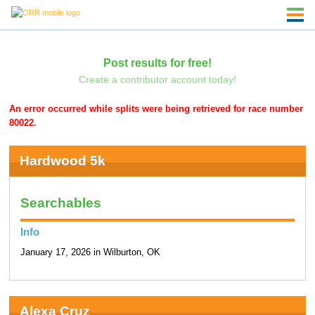
Post results for free!
Create a contributor account today!
An error occurred while splits were being retrieved for race number
80022.
Hardwood 5k
Searchables
Info
January 17, 2026 in Wilburton, OK
Alexa Cruz