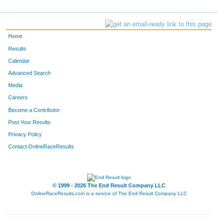
Home
Results
Calendar
Advanced Search
Media
Careers
Become a Contributor
Post Your Results
Privacy Policy
Contact OnlineRaceResults
© 1999 - 2026 The End Result Company LLC
OnlineRaceResults.com is a service of
The End Result Company LLC