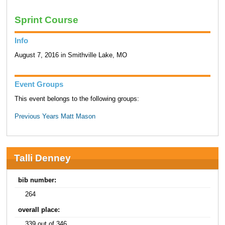
Sprint Course
Info
August 7, 2016 in Smithville Lake, MO
Event Groups
This event belongs to the following groups:
Previous Years Matt Mason
Talli Denney
bib number:
264
overall place:
339 out of 346