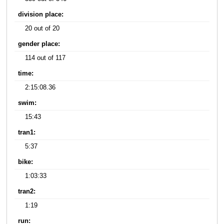
division place:
20 out of 20
gender place:
114 out of 117
time:
2:15:08.36
swim:
15:43
tran1:
5:37
bike:
1:03:33
tran2:
1:19
run: