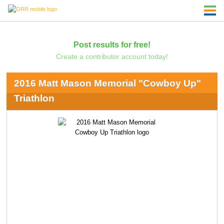
Post results for free!
Create a contributor account today!
2016 Matt Mason Memorial "Cowboy Up"
Triathlon