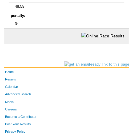
48:59
penalty:
0:
Home
Results
Calendar
Advanced Search
Media
Careers
Become a Contributor
Post Your Results
Privacy Policy