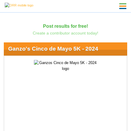
Post results for free!
Create a contributor account today!
Ganzo's Cinco de Mayo 5K - 2024