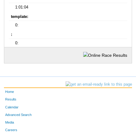
1:01:04
template:
0:
:
0:
Home
Results
Calendar
Advanced Search
Media
Careers