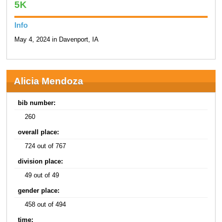
5K
Info
May 4, 2024 in Davenport, IA
Alicia Mendoza
bib number:
260
overall place:
724 out of 767
division place:
49 out of 49
gender place:
458 out of 494
time: