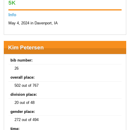
5K
Info
May 4, 2024 in Davenport, IA
Kim Petersen
bib number:
26
overall place:
502 out of 767
division place:
20 out of 48
gender place:
272 out of 494
time: