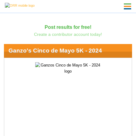
Post results for free!
Create a contributor account today!
Ganzo's Cinco de Mayo 5K - 2024