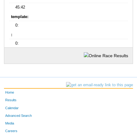
45:42
template:
0:
:
0:
Home
Results
Calendar
Advanced Search
Media
Careers