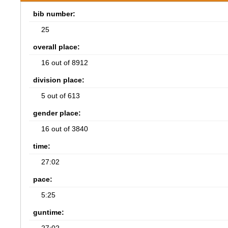
bib number:
25
overall place:
16 out of 8912
division place:
5 out of 613
gender place:
16 out of 3840
time:
27:02
pace:
5:25
guntime: