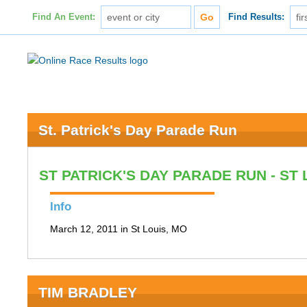
Find An Event:
Find Results:
St. Patrick's Day Parade Run
ST PATRICK'S DAY PARADE RUN - ST 
Info
March 12, 2011 in St Louis, MO
TIM BRADLEY