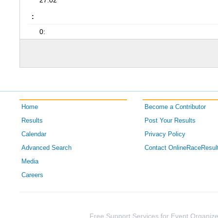
27:02
:
0:
Home
Become a Contributor
Results
Post Your Results
Calendar
Privacy Policy
Advanced Search
Contact OnlineRaceResul
Media
Careers
Free Support Services for Event Organize