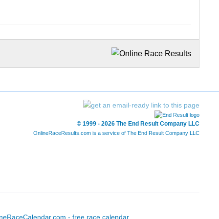
© 1999 - 2026 The End Result Company LLC
OnlineRaceResults.com is a service of
The End Result Company LLC