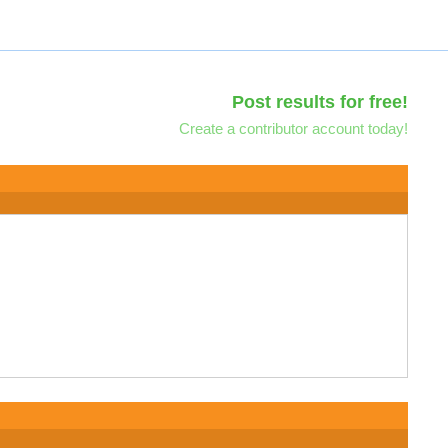
Post results for free!
Create a contributor account today!