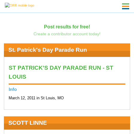
Post results for free!
Create a contributor account today!
St. Patrick's Day Parade Run
ST PATRICK'S DAY PARADE RUN - ST
LOUIS
Info
March 12, 2011 in St Louis, MO
SCOTT LINNE