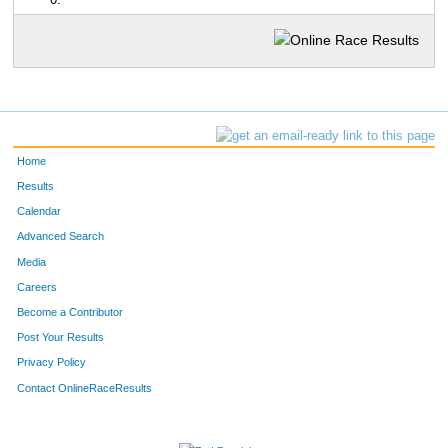
0:
Home
Results
Calendar
Advanced Search
Media
Careers
Become a Contributor
Post Your Results
Privacy Policy
Contact OnlineRaceResults