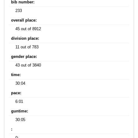
bib number:
233
overall place:
45 out of 8912
division place:
11 out of 783
gender place:
43 out of 3840
time:
30:04
pace:
6:01
guntime:
30:05
: