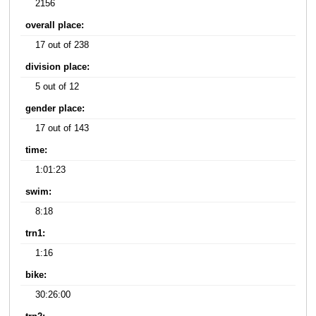
2156
overall place:
17 out of 238
division place:
5 out of 12
gender place:
17 out of 143
time:
1:01:23
swim:
8:18
trn1:
1:16
bike:
30:26:00