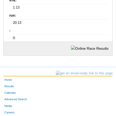
trn2:
1:13
run:
20:13
:
0:
Home
Results
Calendar
Advanced Search
Media
Careers