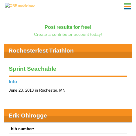
Post results for free!
Create a contributor account today!
Rochesterfest Triathlon
Sprint Seachable
Info
June 23, 2013 in Rochester, MN
Erik Ohlrogge
bib number: