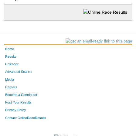
0:
Home
Results
Calendar
Advanced Search
Media
Careers
Become a Contributor
Post Your Results
Privacy Policy
Contact OnlineRaceResults