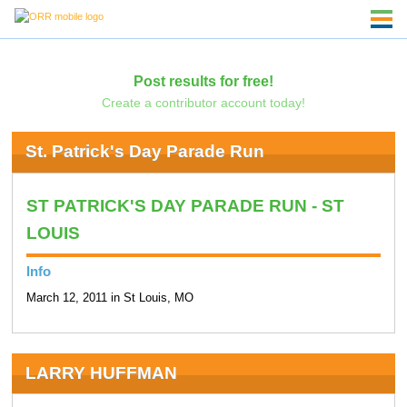
Post results for free!
Create a contributor account today!
St. Patrick's Day Parade Run
ST PATRICK'S DAY PARADE RUN - ST
LOUIS
Info
March 12, 2011 in St Louis, MO
LARRY HUFFMAN