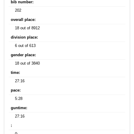
bib number:
202
overall place:
18 out of 8912
division place:
6 out of 613
gender place:
18 out of 3840
time:
27:16
pace:
5:28
guntime:
27:16
: