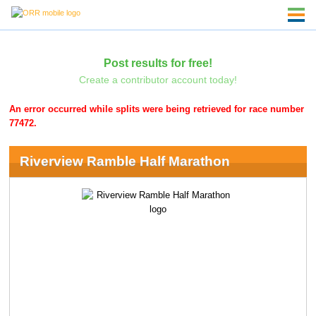
Post results for free!
Create a contributor account today!
An error occurred while splits were being retrieved for race number
77472.
Riverview Ramble Half Marathon