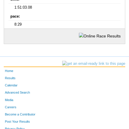
1:51:03.08
pace:
8:29
Home
Results
Calendar
Advanced Search
Media
Careers
Become a Contributor
Post Your Results
Privacy Policy