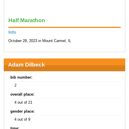
Half Marathon
Info
October 28, 2023 in Mount Carmel, IL
Adam Dilbeck
bib number:
2
overall place:
4 out of 21
gender place:
4 out of 9
time: