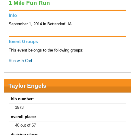
1 Mile Fun Run
Info
September 1, 2014 in Bettendorf, IA
Event Groups
This event belongs to the following groups:
Run with Carl
Taylor Engels
bib number:
1973
overall place:
40 out of 57
division place: