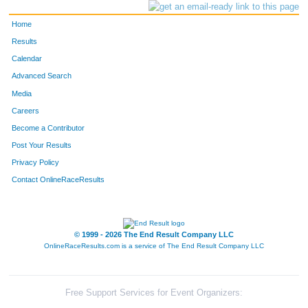
Home
Results
Calendar
Advanced Search
Media
Careers
Become a Contributor
Post Your Results
Privacy Policy
Contact OnlineRaceResults
© 1999 - 2026 The End Result Company LLC
OnlineRaceResults.com is a service of
The End Result Company LLC
Free Support Services for Event Organizers: