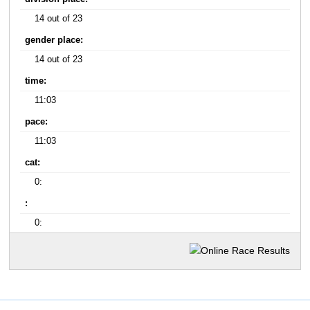
14 out of 23
gender place:
14 out of 23
time:
11:03
pace:
11:03
cat:
0:
:
0: