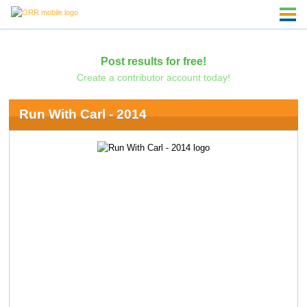
Post results for free!
Create a contributor account today!
Run With Carl - 2014