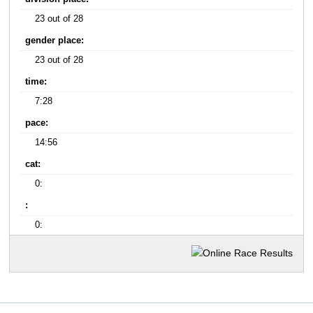
23 out of 28
gender place:
23 out of 28
time:
7:28
pace:
14:56
cat:
0:
:
0: