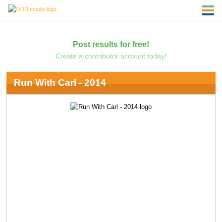
Post results for free!
Create a contributor account today!
Run With Carl - 2014