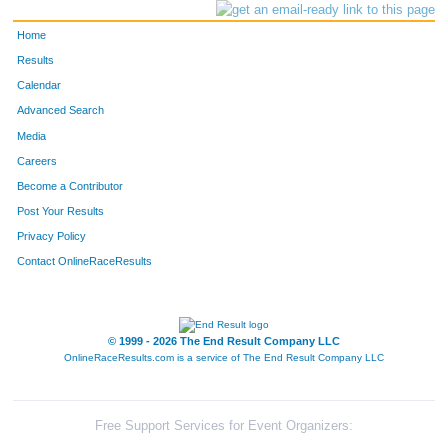
Home
Results
Calendar
Advanced Search
Media
Careers
Become a Contributor
Post Your Results
Privacy Policy
Contact OnlineRaceResults
© 1999 - 2026 The End Result Company LLC
OnlineRaceResults.com is a service of
The End Result Company LLC
Free Support Services for Event Organizers: