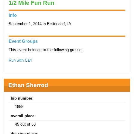
1/2 Mile Fun Run
Info
September 1, 2014 in Bettendorf, IA
Event Groups
This event belongs to the following groups:
Run with Carl
Ethan Sherrod
bib number:
1858
overall place:
45 out of 53
division place: