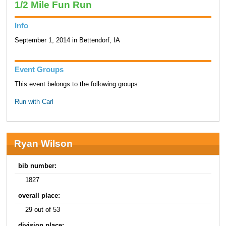
1/2 Mile Fun Run
Info
September 1, 2014 in Bettendorf, IA
Event Groups
This event belongs to the following groups:
Run with Carl
Ryan Wilson
bib number:
1827
overall place:
29 out of 53
division place: