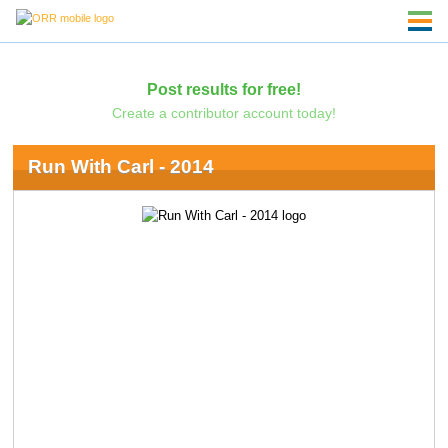
Post results for free!
Create a contributor account today!
Run With Carl - 2014