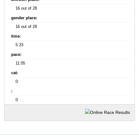
16 out of 28
gender place:
16 out of 28
time:
5:33
pace:
11:05
cat:
0:
:
0: