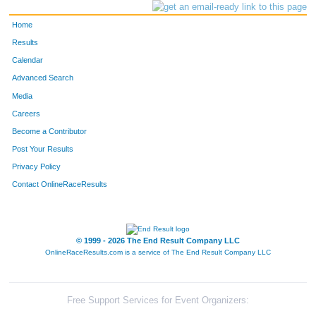
Home
Results
Calendar
Advanced Search
Media
Careers
Become a Contributor
Post Your Results
Privacy Policy
Contact OnlineRaceResults
© 1999 - 2026 The End Result Company LLC
OnlineRaceResults.com is a service of
The End Result Company LLC
Free Support Services for Event Organizers: