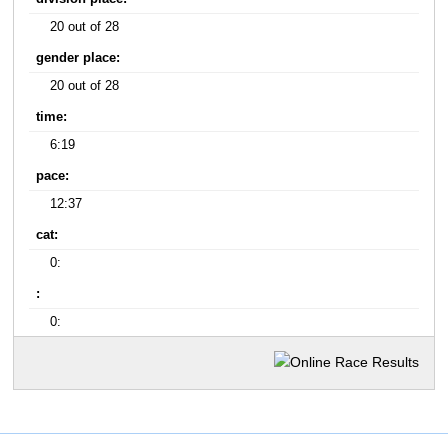
20 out of 28
gender place:
20 out of 28
time:
6:19
pace:
12:37
cat:
0:
:
0: