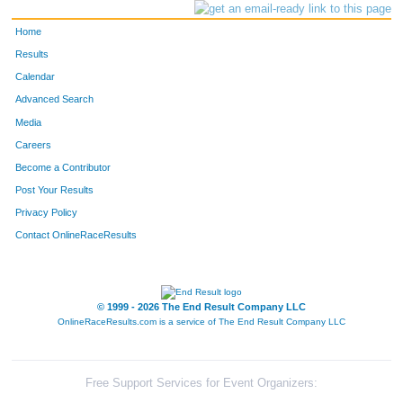
Home
Results
Calendar
Advanced Search
Media
Careers
Become a Contributor
Post Your Results
Privacy Policy
Contact OnlineRaceResults
© 1999 - 2026 The End Result Company LLC
OnlineRaceResults.com is a service of
The End Result Company LLC
Free Support Services for Event Organizers: