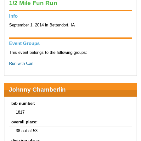
1/2 Mile Fun Run
Info
September 1, 2014 in Bettendorf, IA
Event Groups
This event belongs to the following groups:
Run with Carl
Johnny Chamberlin
bib number:
1817
overall place:
38 out of 53
division place: