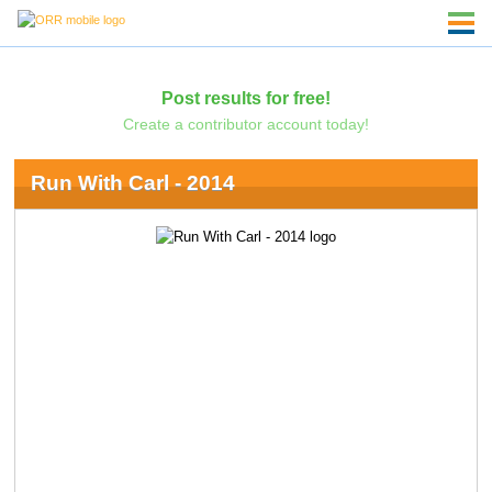
Post results for free!
Create a contributor account today!
Run With Carl - 2014