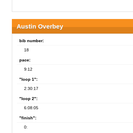
Austin Overbey
bib number:
18
pace:
9:12
"loop 1":
2:30:17
"loop 2":
6:08:05
"finish":
0: