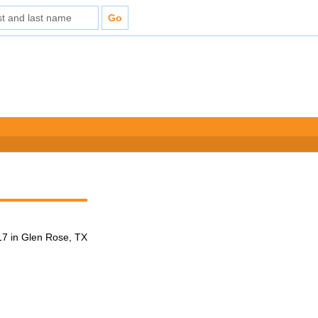
7 in Glen Rose, TX