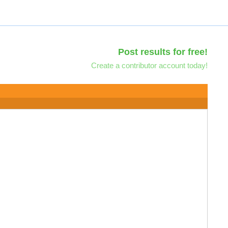
Post results for free!
Create a contributor account today!