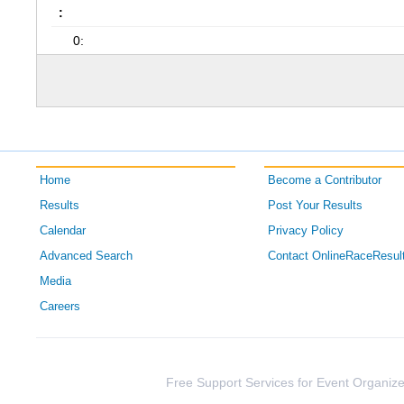
:
0:
Home
Become a Contributor
Results
Post Your Results
Calendar
Privacy Policy
Advanced Search
Contact OnlineRaceResul
Media
Careers
Free Support Services for Event Organize