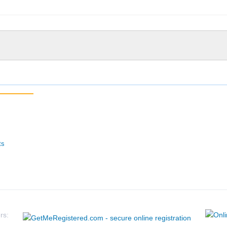
ts
rs: