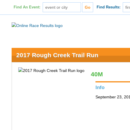
Find An Event:
Find Results:
2017 Rough Creek Trail Run
40M
Info
September 23, 201