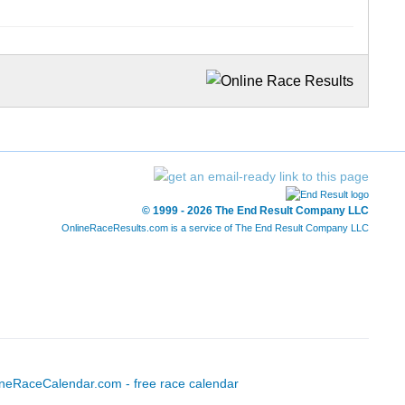
© 1999 - 2026 The End Result Company LLC
OnlineRaceResults.com is a service of
The End Result Company LLC