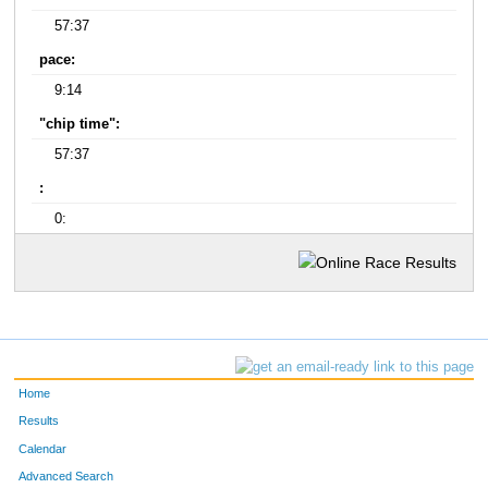
57:37
pace:
9:14
"chip time":
57:37
:
0:
Home
Results
Calendar
Advanced Search