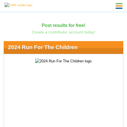
Post results for free!
Create a contributor account today!
2024 Run For The Children