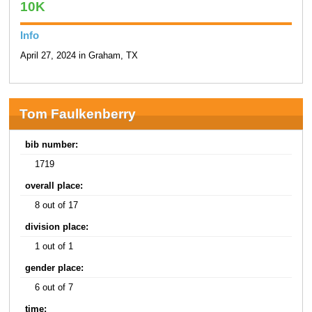
10K
Info
April 27, 2024 in Graham, TX
Tom Faulkenberry
bib number:
1719
overall place:
8 out of 17
division place:
1 out of 1
gender place:
6 out of 7
time: