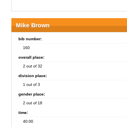
Mike Brown
bib number:
160
overall place:
2 out of 32
division place:
1 out of 3
gender place:
2 out of 18
time:
40:00