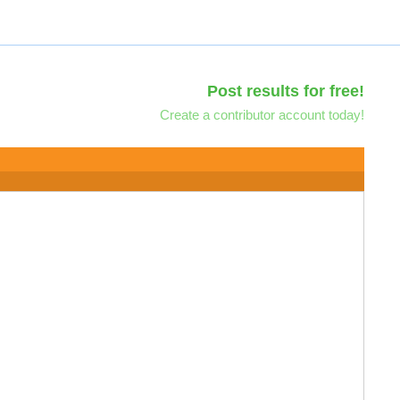
Post results for free!
Create a contributor account today!