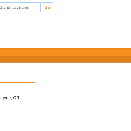
 Eugene, OR