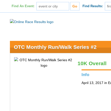
Find An Event:
Find Results:
OTC Monthly Run/Walk Series #2
10K Overall
Info
April 13, 2017 in