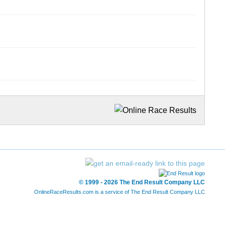
© 1999 - 2026 The End Result Company LLC
OnlineRaceResults.com is a service of
The End Result Company LLC