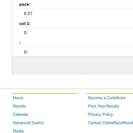
pace:
6:27
col 1:
0:
:
0:
Home
Become a Contributor
Results
Post Your Results
Calendar
Privacy Policy
Advanced Search
Contact OnlineRaceResul
Media