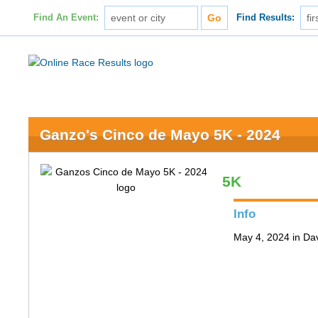
Find An Event:
Find Results:
Ganzo's Cinco de Mayo 5K - 2024
5K
Info
May 4, 2024 in Da