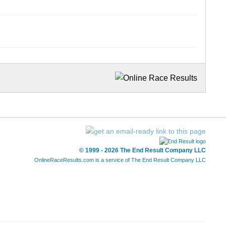
© 1999 - 2026 The End Result Company LLC
OnlineRaceResults.com is a service of
The End Result Company LLC