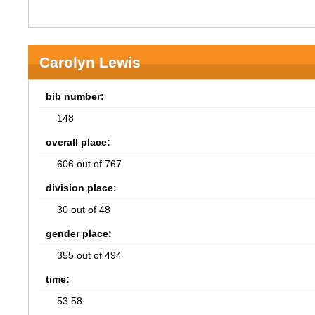
Carolyn Lewis
bib number:
148
overall place:
606 out of 767
division place:
30 out of 48
gender place:
355 out of 494
time:
53:58