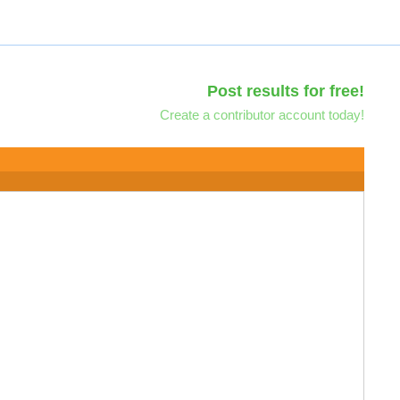
Post results for free!
Create a contributor account today!