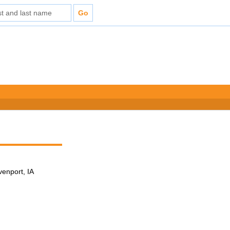
venport, IA