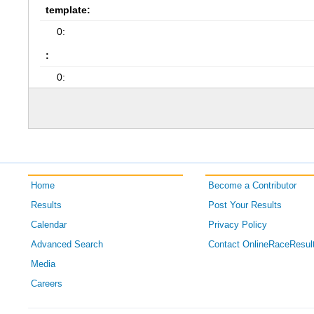
template:
0:
:
0:
Home
Become a Contributor
Results
Post Your Results
Calendar
Privacy Policy
Advanced Search
Contact OnlineRaceResul
Media
Careers