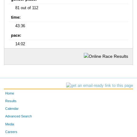
81 out of 112
time:
43:36
pace:
14:02
Home
Results
Calendar
Advanced Search
Media
Careers