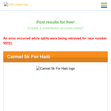
Post results for free!
Create a contributor account today!
An error occurred while splits were being retrieved for race number
59721.
Carmel 5k For Haiti