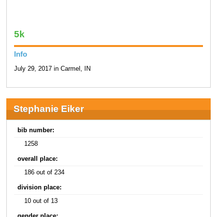
5k
Info
July 29, 2017 in Carmel, IN
Stephanie Eiker
bib number:
1258
overall place:
186 out of 234
division place:
10 out of 13
gender place: