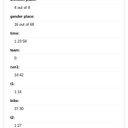
4 out of 8
gender place:
16 out of 68
time:
1:23:59
team:
0:
run1:
14:42
t1:
1:14
bike:
37:30
t2:
1:27