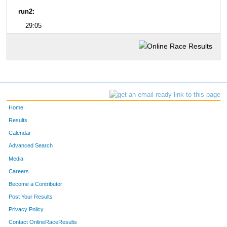
run2:
29:05
Home
Results
Calendar
Advanced Search
Media
Careers
Become a Contributor
Post Your Results
Privacy Policy
Contact OnlineRaceResults