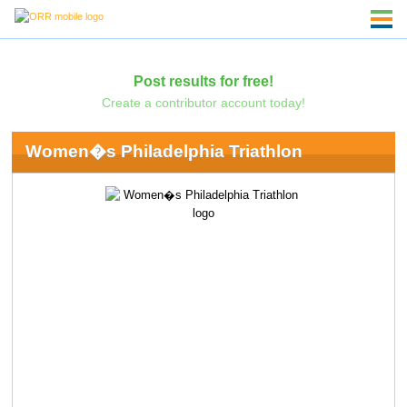
Post results for free!
Create a contributor account today!
Women�s Philadelphia Triathlon