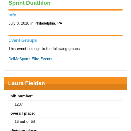
Sprint Duathlon
Info
July 8, 2018 in Philadelphia, PA
Event Groups
This event belongs to the following groups:
DelMoSports Elite Events
Laura Fielden
bib number:
1237
overall place:
16 out of 68
division place: