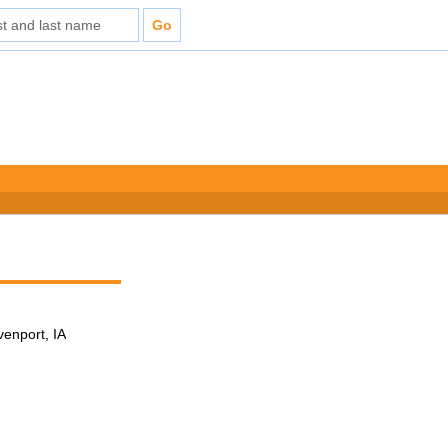
venport, IA