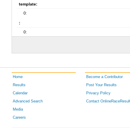
template:
0:
:
0:
Home
Become a Contributor
Results
Post Your Results
Calendar
Privacy Policy
Advanced Search
Contact OnlineRaceResul
Media
Careers