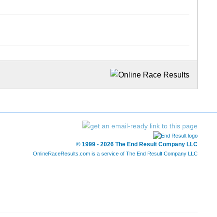
© 1999 - 2026 The End Result Company LLC
OnlineRaceResults.com is a service of
The End Result Company LLC