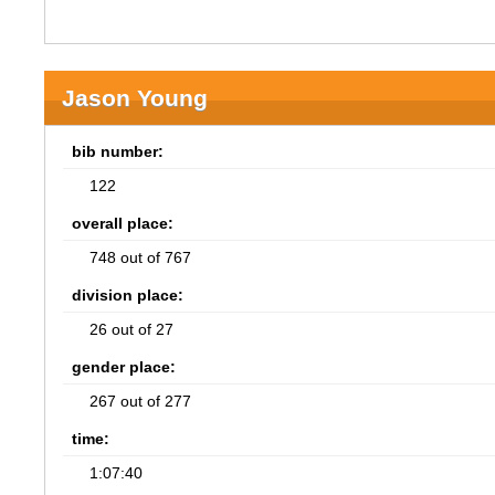
Jason Young
bib number:
122
overall place:
748 out of 767
division place:
26 out of 27
gender place:
267 out of 277
time:
1:07:40