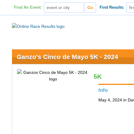
Find An Event:
Find Results:
Ganzo's Cinco de Mayo 5K - 2024
5K
Info
May 4, 2024 in Da