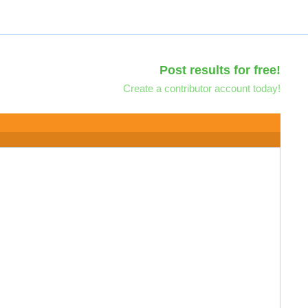
Post results for free!
Create a contributor account today!