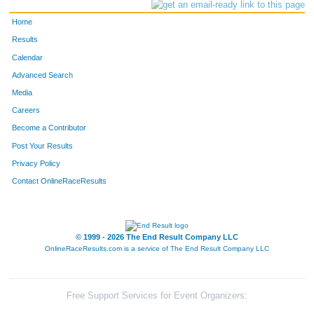
Home
Results
Calendar
Advanced Search
Media
Careers
Become a Contributor
Post Your Results
Privacy Policy
Contact OnlineRaceResults
© 1999 - 2026 The End Result Company LLC
OnlineRaceResults.com is a service of
The End Result Company LLC
Free Support Services for Event Organizers: