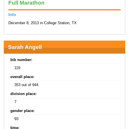
Full Marathon
Info
December 8, 2013 in College Station, TX
Sarah Angell
bib number:
119
overall place:
353 out of 944
division place:
7
gender place:
93
time: