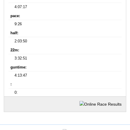
4:07:17
pace:
9:26
half:
2:03:50
22m:
3:32:51
guntime:
4:13:47
:
0: