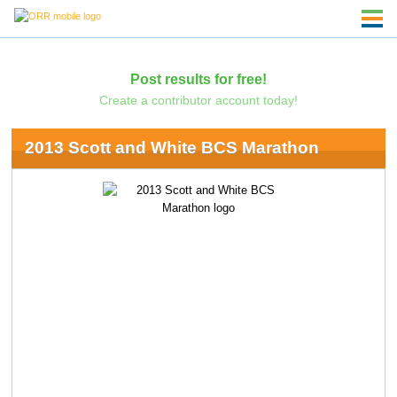
Post results for free!
Create a contributor account today!
2013 Scott and White BCS Marathon