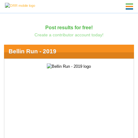
Post results for free!
Create a contributor account today!
Bellin Run - 2019