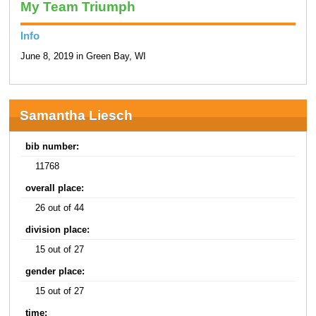
My Team Triumph
Info
June 8, 2019 in Green Bay, WI
Samantha Liesch
bib number:
11768
overall place:
26 out of 44
division place:
15 out of 27
gender place:
15 out of 27
time: