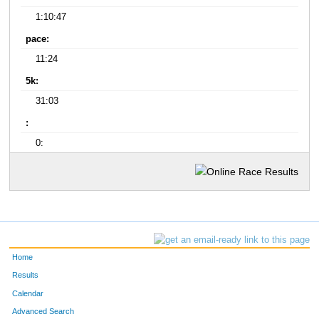
1:10:47
pace:
11:24
5k:
31:03
:
0:
Home
Results
Calendar
Advanced Search