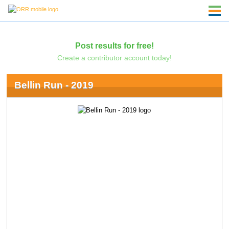
Post results for free!
Create a contributor account today!
Bellin Run - 2019