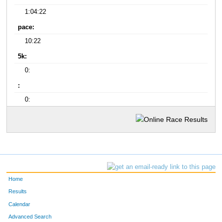
1:04:22
pace:
10:22
5k:
0:
:
0:
Home
Results
Calendar
Advanced Search