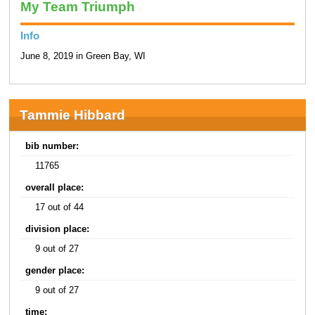
My Team Triumph
Info
June 8, 2019 in Green Bay, WI
Tammie Hibbard
bib number:
11765
overall place:
17 out of 44
division place:
9 out of 27
gender place:
9 out of 27
time: