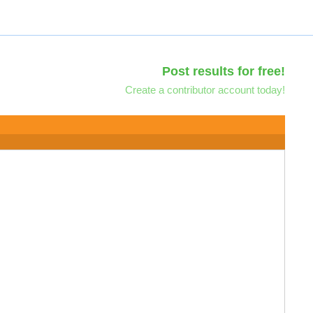
Post results for free!
Create a contributor account today!