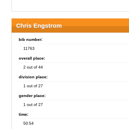
Chris Engstrom
bib number:
11763
overall place:
2 out of 44
division place:
1 out of 27
gender place:
1 out of 27
time:
50:54