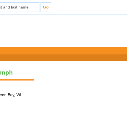
umph
reen Bay, WI