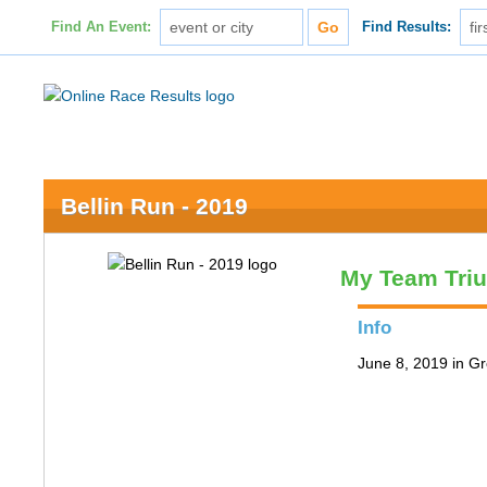
Find An Event:
Find Results:
Bellin Run - 2019
My Team Tri
Info
June 8, 2019 in G