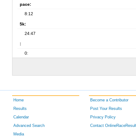
pace:
8:12
5k:
24:47
:
0:
Home
Become a Contributor
Results
Post Your Results
Calendar
Privacy Policy
Advanced Search
Contact OnlineRaceResul
Media