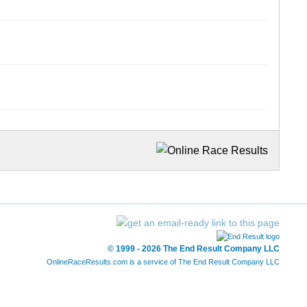
© 1999 - 2026 The End Result Company LLC
OnlineRaceResults.com is a service of
The End Result Company LLC