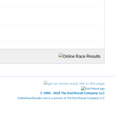
© 1999 - 2026 The End Result Company LLC
OnlineRaceResults.com is a service of
The End Result Company LLC