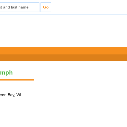
umph
reen Bay, WI