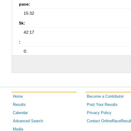
pace:
15:32
5k:
42:17
:
0:
Home
Become a Contributor
Results
Post Your Results
Calendar
Privacy Policy
Advanced Search
Contact OnlineRaceResul
Media