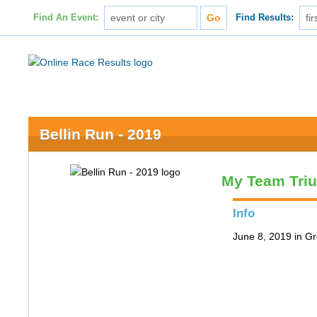
Find An Event:
Find Results:
Bellin Run - 2019
My Team Tri
Info
June 8, 2019 in G