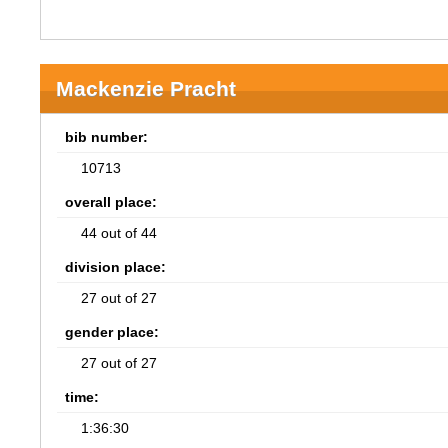
Mackenzie Pracht
bib number:
10713
overall place:
44 out of 44
division place:
27 out of 27
gender place:
27 out of 27
time:
1:36:30