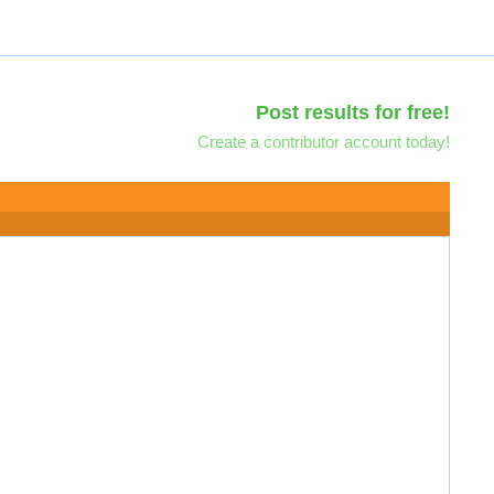
Post results for free!
Create a contributor account today!