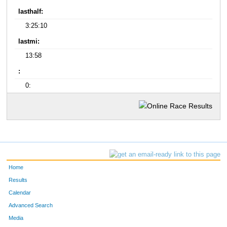
lasthalf:
3:25:10
lastmi:
13:58
:
0:
Home
Results
Calendar
Advanced Search
Media