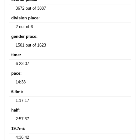
3672 out of 3887
division place:
2 out of 6
gender place:
1501 out of 1623
time:
6:23:07
pace:
14:38
6.4mi:
1:17:17
half:
2:57:57
19.7mi:
4:36:42