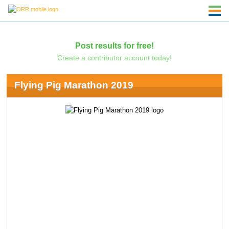
Post results for free!
Create a contributor account today!
Flying Pig Marathon 2019