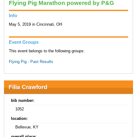
Flying Pig Marathon powered by P&G
Info
May 5, 2019 in Cincinnati, OH
Event Groups
This event belongs to the following groups:
Flying Pig - Past Results
Filia Crawford
bib number:
1052
location:
Bellevue, KY
overall place: