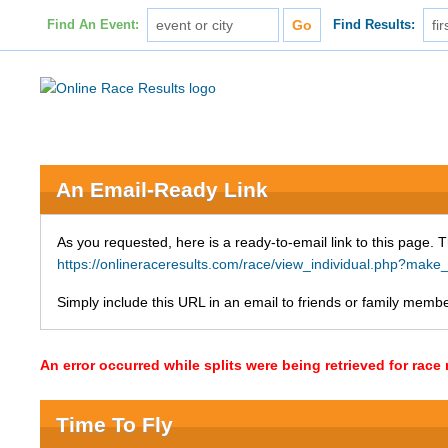
Find An Event:
Find Results:
An Email-Ready Link
As you requested, here is a ready-to-email link to this page. 
https://onlineraceresults.com/race/view_individual.php?ma
Simply include this URL in an email to friends or family member
An error occurred while splits were being retrieved for rac
Time To Fly