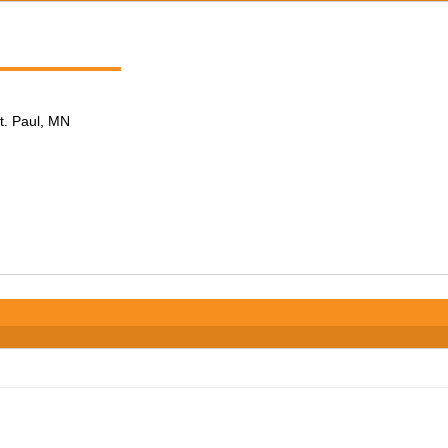
t. Paul, MN