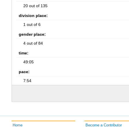
20 out of 135
division place:
1 out of 6
gender place:
4 out of 84
time:
49:05
pace:
7:54
Home
Become a Contributor