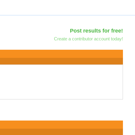
Post results for free!
Create a contributor account today!