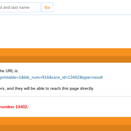
The URL is:
ke_printable=1&bib_num=916&race_id=13402&type=result
s, and they will be able to reach this page directly.
e number 13402.