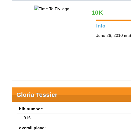
10K
Info
June 26, 2010 in S
Gloria Tessier
bib number:
916
overall place: