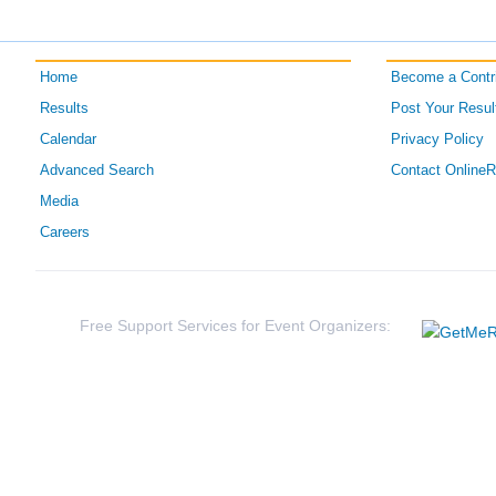
Home
Become a Contri
Results
Post Your Resul
Calendar
Privacy Policy
Advanced Search
Contact Online
Media
Careers
Free Support Services for Event Organizers: