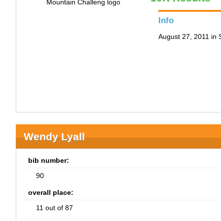
Info
August 27, 2011 in
Wendy Lyall
bib number:
90
overall place:
11 out of 87