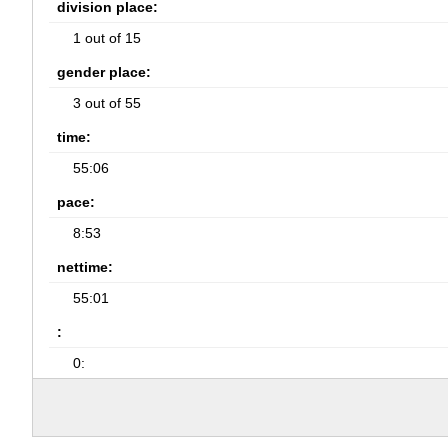
division place:
1 out of 15
gender place:
3 out of 55
time:
55:06
pace:
8:53
nettime:
55:01
:
0: