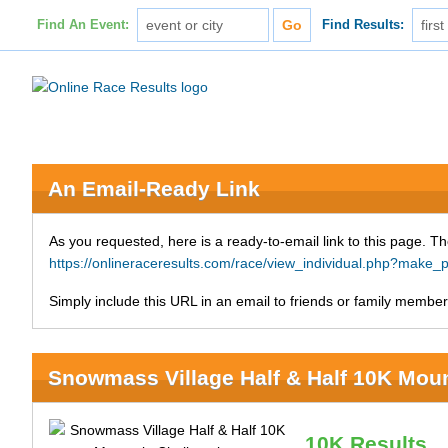
Find An Event:
Find Results:
An Email-Ready Link
As you requested, here is a ready-to-email link to this page. Th
https://onlineraceresults.com/race/view_individual.php?mak
Simply include this URL in an email to friends or family members
Snowmass Village Half & Half 10K Mou
10K Results