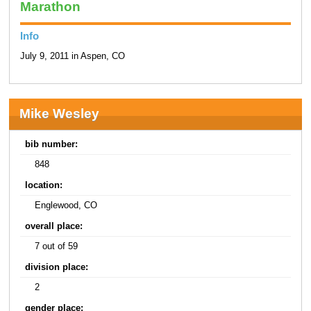
Marathon
Info
July 9, 2011 in Aspen, CO
Mike Wesley
bib number:
848
location:
Englewood, CO
overall place:
7 out of 59
division place:
2
gender place: