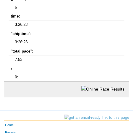
6
time:
3:26:23
"chiptime":
3:26:23
"total pace":
7:53
:
0:
Home
Results