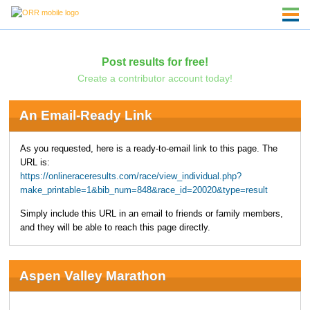
Post results for free!
Create a contributor account today!
An Email-Ready Link
As you requested, here is a ready-to-email link to this page. The
URL is:
https://onlineraceresults.com/race/view_individual.php?
make_printable=1&bib_num=848&race_id=20020&type=result
Simply include this URL in an email to friends or family members,
and they will be able to reach this page directly.
Aspen Valley Marathon