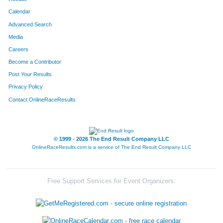
Calendar
Advanced Search
Media
Careers
Become a Contributor
Post Your Results
Privacy Policy
Contact OnlineRaceResults
© 1999 - 2026 The End Result Company LLC
OnlineRaceResults.com is a service of
The End Result Company LLC
Free Support Services for Event Organizers: