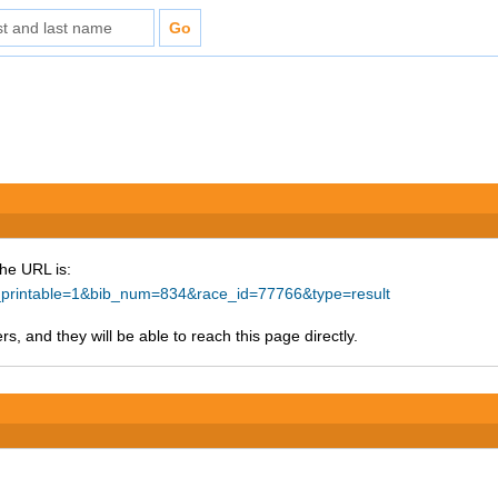
The URL is:
ke_printable=1&bib_num=834&race_id=77766&type=result
s, and they will be able to reach this page directly.