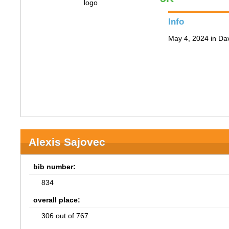
Info
May 4, 2024 in Da
Alexis Sajovec
bib number:
834
overall place:
306 out of 767