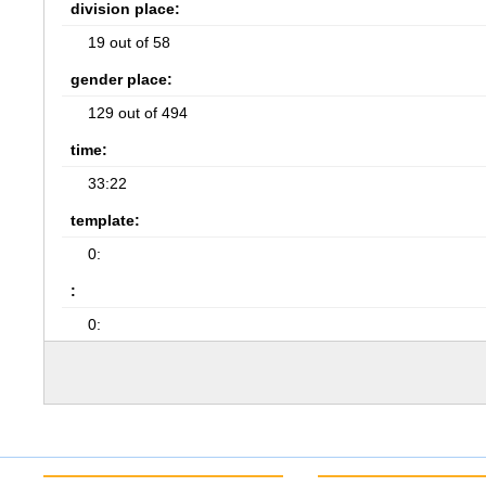
division place:
19 out of 58
gender place:
129 out of 494
time:
33:22
template:
0:
:
0: