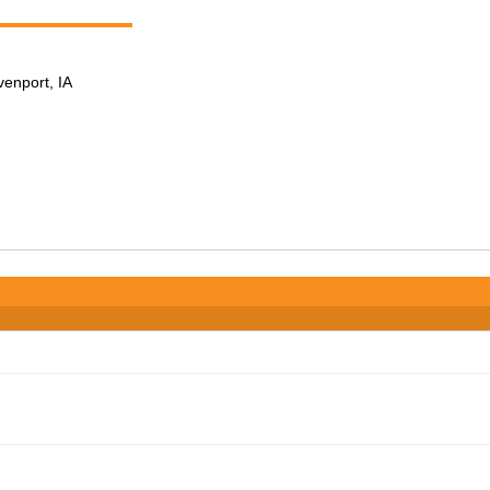
venport, IA