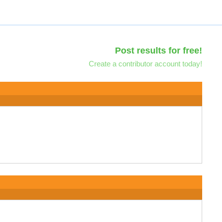
Post results for free!
Create a contributor account today!