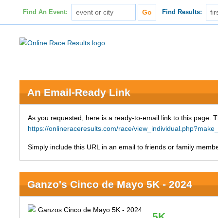
Find An Event:
Find Results:
An Email-Ready Link
As you requested, here is a ready-to-email link to this page. 
https://onlineraceresults.com/race/view_individual.php?ma
Simply include this URL in an email to friends or family member
Ganzo's Cinco de Mayo 5K - 2024
5K