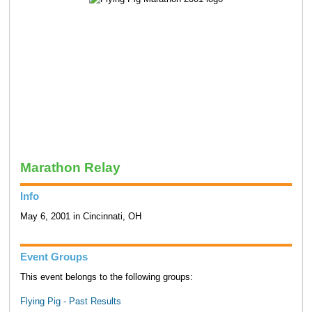
Marathon Relay
Info
May 6, 2001 in Cincinnati, OH
Event Groups
This event belongs to the following groups:
Flying Pig - Past Results