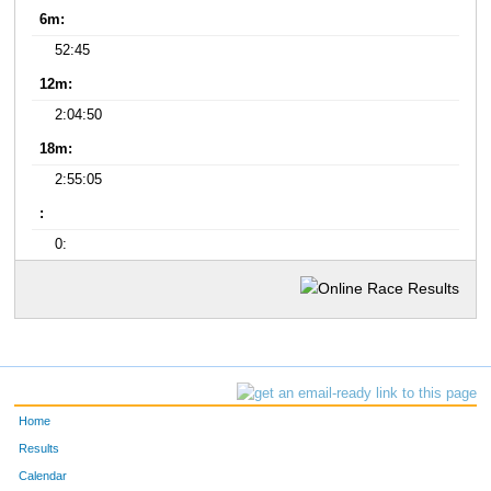
6m:
52:45
12m:
2:04:50
18m:
2:55:05
:
0:
Home
Results
Calendar