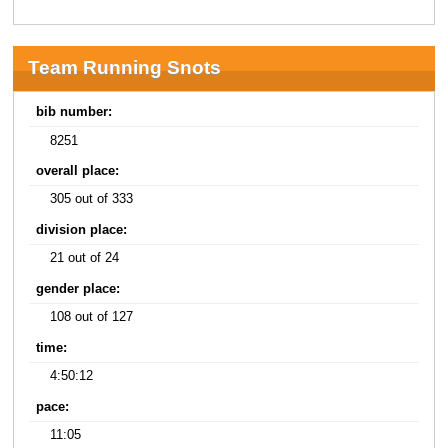
Team Running Snots
bib number:
8251
overall place:
305 out of 333
division place:
21 out of 24
gender place:
108 out of 127
time:
4:50:12
pace:
11:05