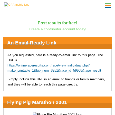
Post results for free!
Create a contributor account today!
An Email-Ready Link
As you requested, here is a ready-to-email link to this page. The
URL is:
https://onlineraceresults.com/race/view_individual.php?
make_printable=1&bib_num=8251&race_id=59908&type=result
Simply include this URL in an email to friends or family members,
and they will be able to reach this page directly.
Flying Pig Marathon 2001